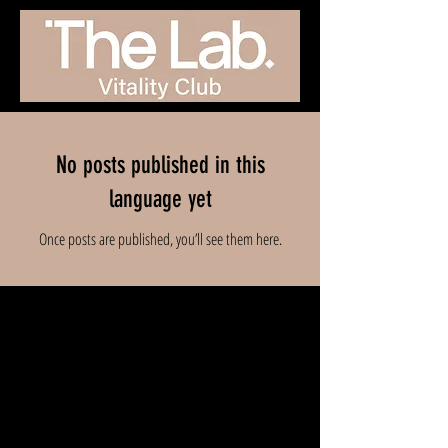
No posts published in this
language yet
Once posts are published, you’ll see them here.