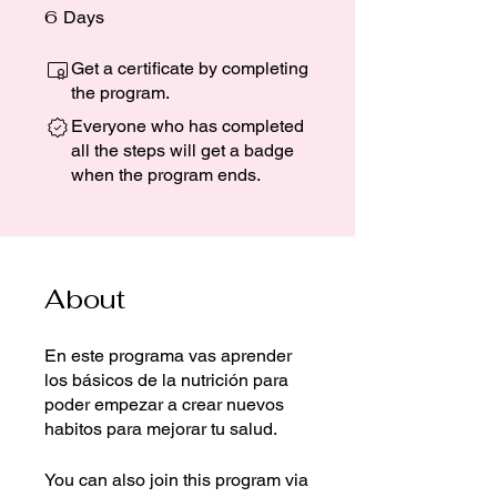
6
6 Days
Days
Get a certificate by completing
the program.
Everyone who has completed
all the steps will get a badge
when the program ends.
About
En este programa vas aprender
los básicos de la nutrición para
poder empezar a crear nuevos
habitos para mejorar tu salud.
You can also join this program via