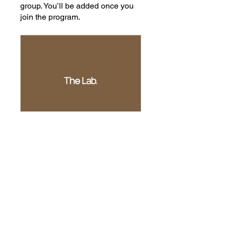
group. You’ll be added once you
join the program.
The Lab Member
Private
•
4 Members
Share