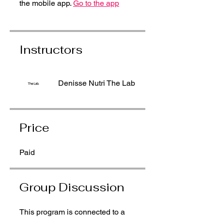
the mobile app.
Go to the app
Instructors
Denisse Nutri The Lab
Price
Paid
Group Discussion
This program is connected to a