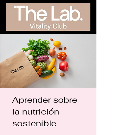
Aprender sobre
la nutrición
sostenible