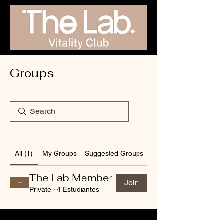
Groups
All (1)
My Groups
Suggested Groups
The Lab Member
Join
Private
·
4 Estudiantes