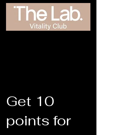
Get 10
points for